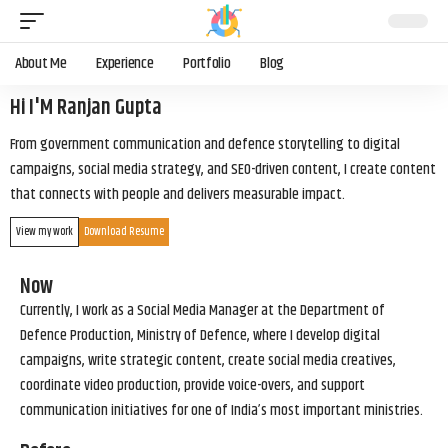
About Me
Experience
Portfolio
Blog
Hi I'M Ranjan Gupta
From government communication and defence storytelling to digital
campaigns, social media strategy, and SEO-driven content, I create content
that connects with people and delivers measurable impact.
View my work
Download Resume
Now
Currently, I work as a Social Media Manager at the Department of
Defence Production, Ministry of Defence, where I develop digital
campaigns, write strategic content, create social media creatives,
coordinate video production, provide voice-overs, and support
communication initiatives for one of India’s most important ministries.