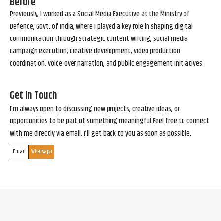
Before
Previously, I worked as a Social Media Executive at the Ministry of
Defence, Govt. of India, where I played a key role in shaping digital
communication through strategic content writing, social media
campaign execution, creative development, video production
coordination, voice-over narration, and public engagement initiatives.
Get in Touch
I’m always open to discussing new projects, creative ideas, or
opportunities to be part of something meaningful.Feel free to connect
with me directly via email. I’ll get back to you as soon as possible.
Email
Whatsapp