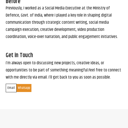
Before
Previously, I worked as a Social Media Executive at the Ministry of
Defence, Govt. of India, where I played a key role in shaping digital
communication through strategic content writing, social media
campaign execution, creative development, video production
coordination, voice-over narration, and public engagement initiatives.
Get in Touch
I’m always open to discussing new projects, creative ideas, or
opportunities to be part of something meaningful.Feel free to connect
with me directly via email. I’ll get back to you as soon as possible.
Email
Whatsapp