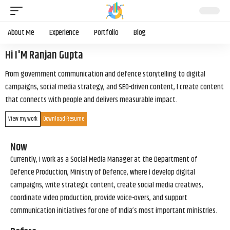
About Me
Experience
Portfolio
Blog
Hi I'M Ranjan Gupta
From government communication and defence storytelling to digital
campaigns, social media strategy, and SEO-driven content, I create content
that connects with people and delivers measurable impact.
View my work
Download Resume
Now
Currently, I work as a Social Media Manager at the Department of
Defence Production, Ministry of Defence, where I develop digital
campaigns, write strategic content, create social media creatives,
coordinate video production, provide voice-overs, and support
communication initiatives for one of India’s most important ministries.