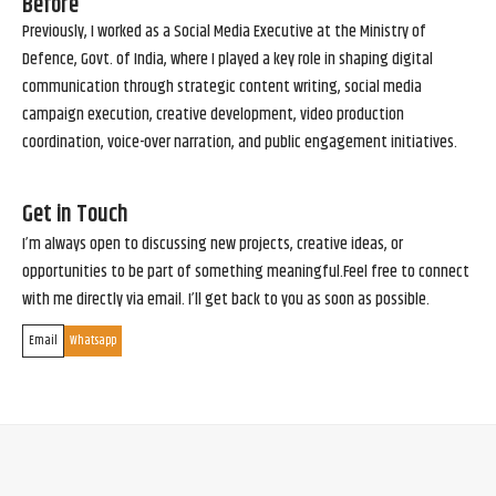
Before
Previously, I worked as a Social Media Executive at the Ministry of
Defence, Govt. of India, where I played a key role in shaping digital
communication through strategic content writing, social media
campaign execution, creative development, video production
coordination, voice-over narration, and public engagement initiatives.
Get in Touch
I’m always open to discussing new projects, creative ideas, or
opportunities to be part of something meaningful.Feel free to connect
with me directly via email. I’ll get back to you as soon as possible.
Email
Whatsapp