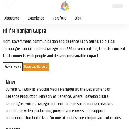
About Me
Experience
Portfolio
Blog
Hi I'M Ranjan Gupta
From government communication and defence storytelling to digital
campaigns, social media strategy, and SEO-driven content, I create content
that connects with people and delivers measurable impact.
View my work
Download Resume
Now
Currently, I work as a Social Media Manager at the Department of
Defence Production, Ministry of Defence, where I develop digital
campaigns, write strategic content, create social media creatives,
coordinate video production, provide voice-overs, and support
communication initiatives for one of India’s most important ministries.