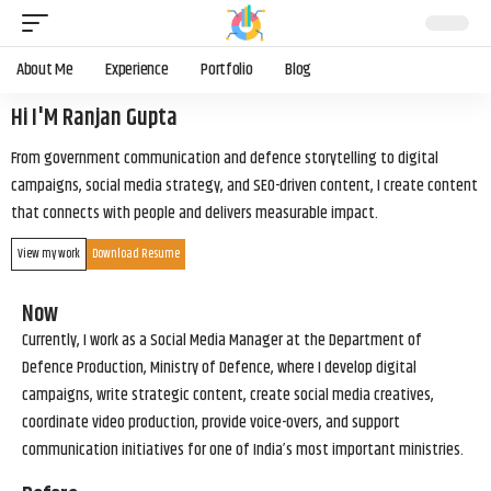
About Me
Experience
Portfolio
Blog
Hi I'M Ranjan Gupta
From government communication and defence storytelling to digital
campaigns, social media strategy, and SEO-driven content, I create content
that connects with people and delivers measurable impact.
View my work
Download Resume
Now
Currently, I work as a Social Media Manager at the Department of
Defence Production, Ministry of Defence, where I develop digital
campaigns, write strategic content, create social media creatives,
coordinate video production, provide voice-overs, and support
communication initiatives for one of India’s most important ministries.