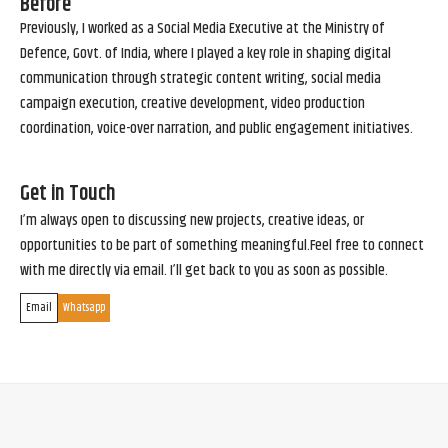
Before
Previously, I worked as a Social Media Executive at the Ministry of
Defence, Govt. of India, where I played a key role in shaping digital
communication through strategic content writing, social media
campaign execution, creative development, video production
coordination, voice-over narration, and public engagement initiatives.
Get in Touch
I’m always open to discussing new projects, creative ideas, or
opportunities to be part of something meaningful.Feel free to connect
with me directly via email. I’ll get back to you as soon as possible.
Email
Whatsapp