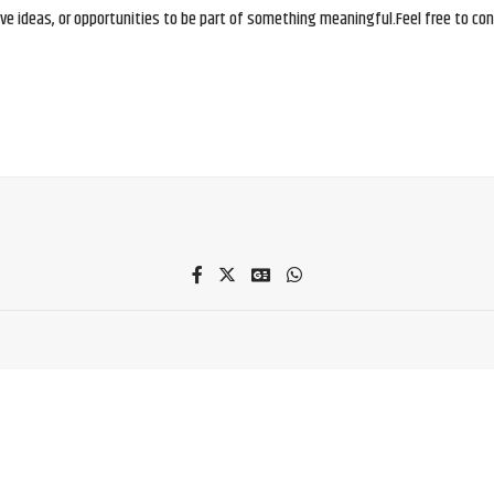
e ideas, or opportunities to be part of something meaningful.Feel free to conne