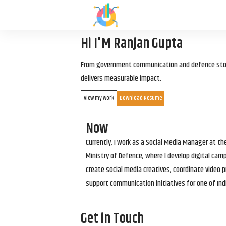
Hi I'M Ranjan Gupta
From government communication and defence storyt
delivers measurable impact.
View my work
Download Resume
Now
Currently, I work as a Social Media Manager at t
Ministry of Defence, where I develop digital cam
create social media creatives, coordinate video p
support communication initiatives for one of Ind
Get in Touch