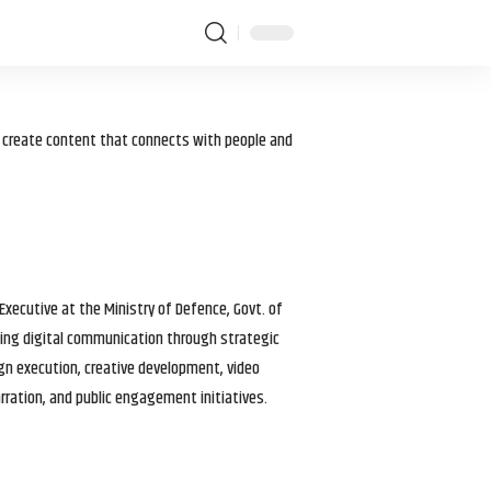
I create content that connects with people and
 Executive at the Ministry of Defence, Govt. of
haping digital communication through strategic
gn execution, creative development, video
arration, and public engagement initiatives.