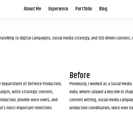
About Me
Experience
Portfolio
Blog
elling to digital campaigns, social media strategy, and SEO-driven content, 
Before
he Department of Defence Production,
Previously, I worked as a Social Media
paigns, write strategic content,
India, where I played a key role in s
roduction, provide voice-overs, and
content writing, social media campai
ia’s most important ministries.
production coordination, voice-over n