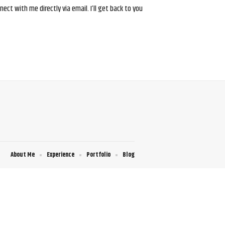
ct with me directly via email. I’ll get back to you
About Me
Experience
Portfolio
Blog