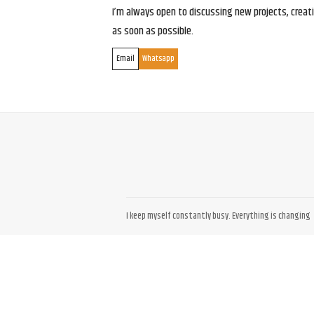
I’m always open to discussing new projects, creativ
as soon as possible.
Email
Whatsapp
I keep myself constantly busy. Everything is changing