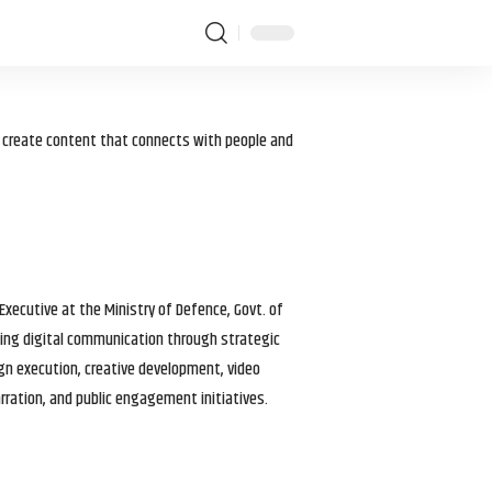
I create content that connects with people and
 Executive at the Ministry of Defence, Govt. of
haping digital communication through strategic
gn execution, creative development, video
arration, and public engagement initiatives.