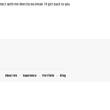
ct with me directly via email. I’ll get back to you
About Me
Experience
Portfolio
Blog