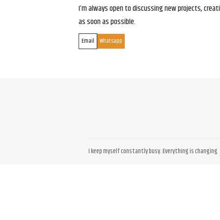
I’m always open to discussing new projects, creativ
as soon as possible.
Email
Whatsapp
I keep myself constantly busy. Everything is changing