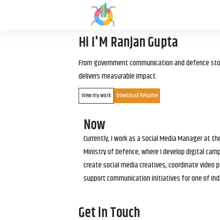
Hi I'M Ranjan Gupta
From government communication and defence storyt
delivers measurable impact.
View my work
Download Resume
Now
Currently, I work as a Social Media Manager at t
Ministry of Defence, where I develop digital cam
create social media creatives, coordinate video p
support communication initiatives for one of Ind
Get in Touch