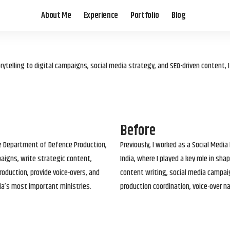
About Me
Experience
Portfolio
Blog
elling to digital campaigns, social media strategy, and SEO-driven content, 
Before
he Department of Defence Production,
Previously, I worked as a Social Media
paigns, write strategic content,
India, where I played a key role in s
roduction, provide voice-overs, and
content writing, social media campai
ia’s most important ministries.
production coordination, voice-over n