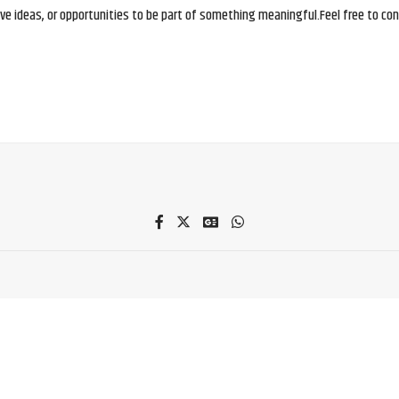
e ideas, or opportunities to be part of something meaningful.Feel free to conne