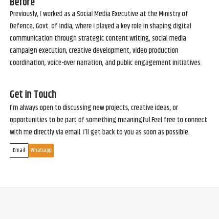
Before
Previously, I worked as a Social Media Executive at the Ministry of
Defence, Govt. of India, where I played a key role in shaping digital
communication through strategic content writing, social media
campaign execution, creative development, video production
coordination, voice-over narration, and public engagement initiatives.
Get in Touch
I’m always open to discussing new projects, creative ideas, or
opportunities to be part of something meaningful.Feel free to connect
with me directly via email. I’ll get back to you as soon as possible.
Email
Whatsapp