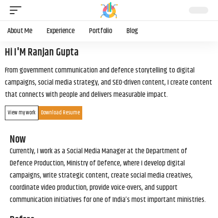
About Me
Experience
Portfolio
Blog
Hi I'M Ranjan Gupta
From government communication and defence storytelling to digital
campaigns, social media strategy, and SEO-driven content, I create content
that connects with people and delivers measurable impact.
View my work
Download Resume
Now
Currently, I work as a Social Media Manager at the Department of
Defence Production, Ministry of Defence, where I develop digital
campaigns, write strategic content, create social media creatives,
coordinate video production, provide voice-overs, and support
communication initiatives for one of India’s most important ministries.