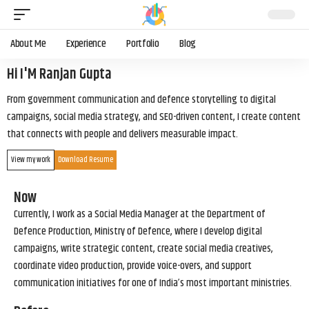
About Me
Experience
Portfolio
Blog
Hi I'M Ranjan Gupta
From government communication and defence storytelling to digital
campaigns, social media strategy, and SEO-driven content, I create content
that connects with people and delivers measurable impact.
View my work
Download Resume
Now
Currently, I work as a Social Media Manager at the Department of
Defence Production, Ministry of Defence, where I develop digital
campaigns, write strategic content, create social media creatives,
coordinate video production, provide voice-overs, and support
communication initiatives for one of India’s most important ministries.