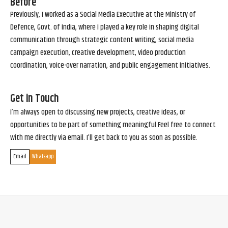
Before
Previously, I worked as a Social Media Executive at the Ministry of
Defence, Govt. of India, where I played a key role in shaping digital
communication through strategic content writing, social media
campaign execution, creative development, video production
coordination, voice-over narration, and public engagement initiatives.
Get in Touch
I’m always open to discussing new projects, creative ideas, or
opportunities to be part of something meaningful.Feel free to connect
with me directly via email. I’ll get back to you as soon as possible.
Email
Whatsapp