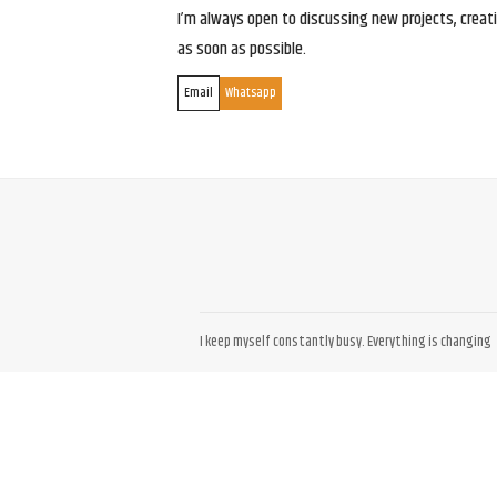
I’m always open to discussing new projects, creativ
as soon as possible.
Email
Whatsapp
I keep myself constantly busy. Everything is changing