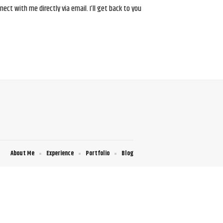
ct with me directly via email. I’ll get back to you
About Me
Experience
Portfolio
Blog