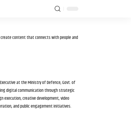
I create content that connects with people and
 Executive at the Ministry of Defence, Govt. of
haping digital communication through strategic
gn execution, creative development, video
arration, and public engagement initiatives.