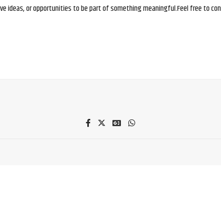
e ideas, or opportunities to be part of something meaningful.Feel free to conne