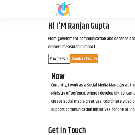
Hi I'M Ranjan Gupta
From government communication and defence storyt
delivers measurable impact.
View my work
Download Resume
Now
Currently, I work as a Social Media Manager at t
Ministry of Defence, where I develop digital cam
create social media creatives, coordinate video p
support communication initiatives for one of Ind
Get in Touch