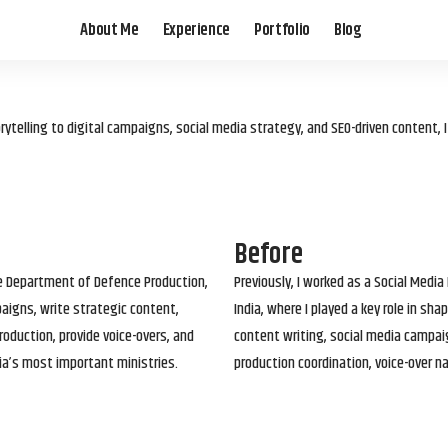
About Me
Experience
Portfolio
Blog
elling to digital campaigns, social media strategy, and SEO-driven content, 
Before
he Department of Defence Production,
Previously, I worked as a Social Media
paigns, write strategic content,
India, where I played a key role in s
roduction, provide voice-overs, and
content writing, social media campai
ia’s most important ministries.
production coordination, voice-over n