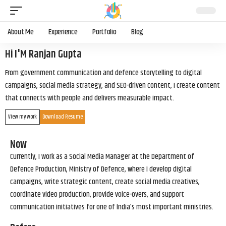
About Me
Experience
Portfolio
Blog
Hi I'M Ranjan Gupta
From government communication and defence storytelling to digital
campaigns, social media strategy, and SEO-driven content, I create content
that connects with people and delivers measurable impact.
View my work
Download Resume
Now
Currently, I work as a Social Media Manager at the Department of
Defence Production, Ministry of Defence, where I develop digital
campaigns, write strategic content, create social media creatives,
coordinate video production, provide voice-overs, and support
communication initiatives for one of India’s most important ministries.