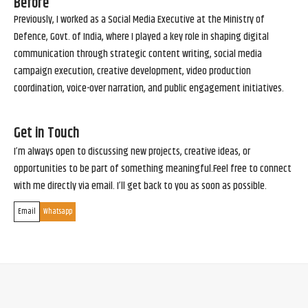
Before
Previously, I worked as a Social Media Executive at the Ministry of
Defence, Govt. of India, where I played a key role in shaping digital
communication through strategic content writing, social media
campaign execution, creative development, video production
coordination, voice-over narration, and public engagement initiatives.
Get in Touch
I’m always open to discussing new projects, creative ideas, or
opportunities to be part of something meaningful.Feel free to connect
with me directly via email. I’ll get back to you as soon as possible.
Email
Whatsapp