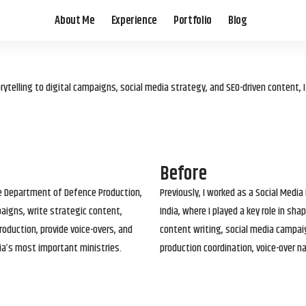
About Me
Experience
Portfolio
Blog
elling to digital campaigns, social media strategy, and SEO-driven content, 
Before
he Department of Defence Production,
Previously, I worked as a Social Media
paigns, write strategic content,
India, where I played a key role in s
roduction, provide voice-overs, and
content writing, social media campai
ia’s most important ministries.
production coordination, voice-over n