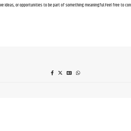
e ideas, or opportunities to be part of something meaningful.Feel free to conne