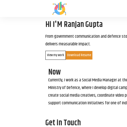
Hi I'M Ranjan Gupta
From government communication and defence storyt
delivers measurable impact.
View my work
Download Resume
Now
Currently, I work as a Social Media Manager at t
Ministry of Defence, where I develop digital cam
create social media creatives, coordinate video p
support communication initiatives for one of Ind
Get in Touch