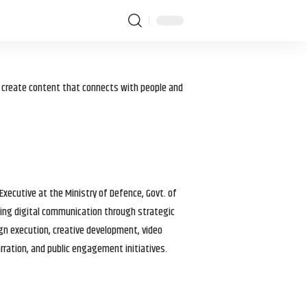
I create content that connects with people and
 Executive at the Ministry of Defence, Govt. of
haping digital communication through strategic
gn execution, creative development, video
arration, and public engagement initiatives.