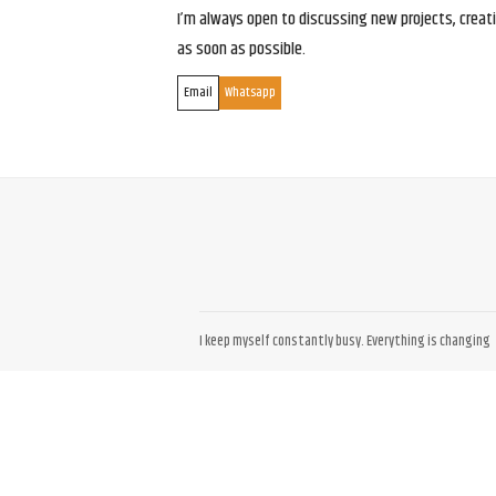
I’m always open to discussing new projects, creativ
as soon as possible.
Email
Whatsapp
I keep myself constantly busy. Everything is changing