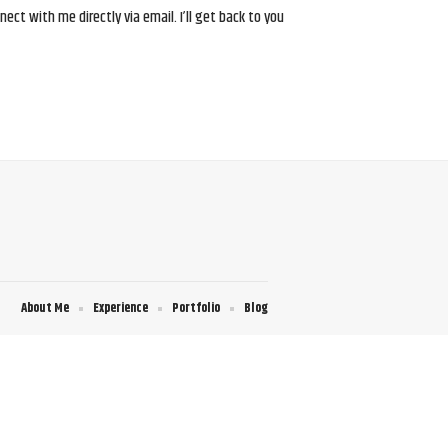
ct with me directly via email. I’ll get back to you
About Me
Experience
Portfolio
Blog