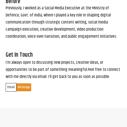
Before
Previously, I worked as a Social Media Executive at the Ministry of
Defence, Govt. of India, where I played a key role in shaping digital
communication through strategic content writing, social media
campaign execution, creative development, video production
coordination, voice-over narration, and public engagement initiatives.
Get in Touch
I’m always open to discussing new projects, creative ideas, or
opportunities to be part of something meaningful.Feel free to connect
with me directly via email. I’ll get back to you as soon as possible.
Email
Whatsapp