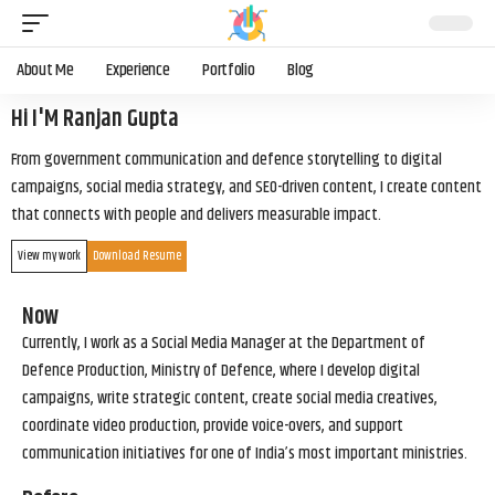
About Me
Experience
Portfolio
Blog
Hi I'M Ranjan Gupta
From government communication and defence storytelling to digital
campaigns, social media strategy, and SEO-driven content, I create content
that connects with people and delivers measurable impact.
View my work
Download Resume
Now
Currently, I work as a Social Media Manager at the Department of
Defence Production, Ministry of Defence, where I develop digital
campaigns, write strategic content, create social media creatives,
coordinate video production, provide voice-overs, and support
communication initiatives for one of India’s most important ministries.