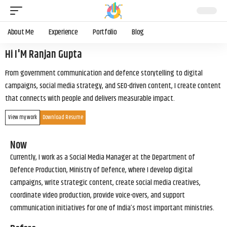
About Me
Experience
Portfolio
Blog
Hi I'M Ranjan Gupta
From government communication and defence storytelling to digital
campaigns, social media strategy, and SEO-driven content, I create content
that connects with people and delivers measurable impact.
View my work
Download Resume
Now
Currently, I work as a Social Media Manager at the Department of
Defence Production, Ministry of Defence, where I develop digital
campaigns, write strategic content, create social media creatives,
coordinate video production, provide voice-overs, and support
communication initiatives for one of India’s most important ministries.