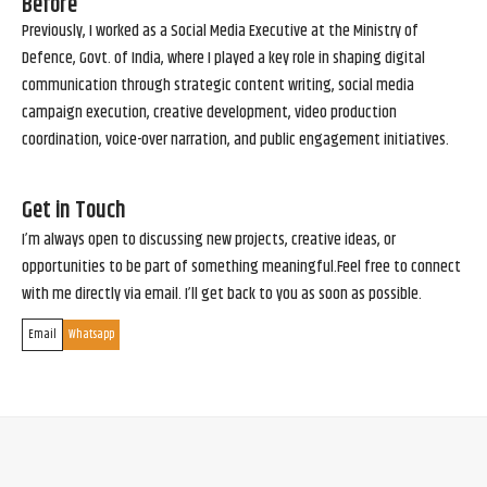
Before
Previously, I worked as a Social Media Executive at the Ministry of
Defence, Govt. of India, where I played a key role in shaping digital
communication through strategic content writing, social media
campaign execution, creative development, video production
coordination, voice-over narration, and public engagement initiatives.
Get in Touch
I’m always open to discussing new projects, creative ideas, or
opportunities to be part of something meaningful.Feel free to connect
with me directly via email. I’ll get back to you as soon as possible.
Email
Whatsapp