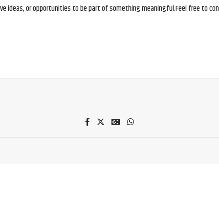
e ideas, or opportunities to be part of something meaningful.Feel free to conne