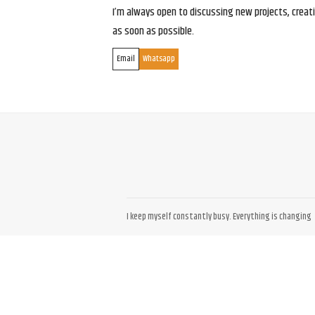
I’m always open to discussing new projects, creativ
as soon as possible.
Email
Whatsapp
I keep myself constantly busy. Everything is changing