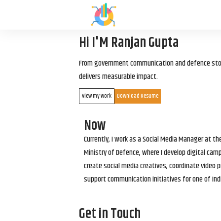
Hi I'M Ranjan Gupta
From government communication and defence storyt
delivers measurable impact.
View my work
Download Resume
Now
Currently, I work as a Social Media Manager at t
Ministry of Defence, where I develop digital cam
create social media creatives, coordinate video p
support communication initiatives for one of Ind
Get in Touch