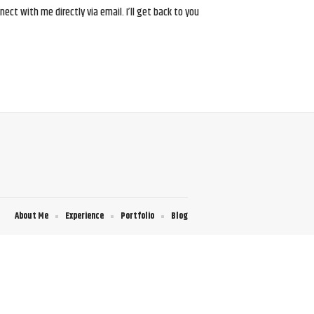
ct with me directly via email. I’ll get back to you
About Me
Experience
Portfolio
Blog