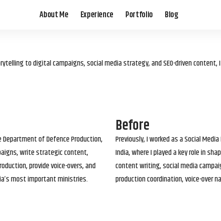
About Me
Experience
Portfolio
Blog
elling to digital campaigns, social media strategy, and SEO-driven content, 
Before
he Department of Defence Production,
Previously, I worked as a Social Media
paigns, write strategic content,
India, where I played a key role in s
roduction, provide voice-overs, and
content writing, social media campai
ia’s most important ministries.
production coordination, voice-over n