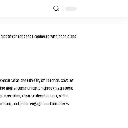
I create content that connects with people and
 Executive at the Ministry of Defence, Govt. of
haping digital communication through strategic
gn execution, creative development, video
arration, and public engagement initiatives.