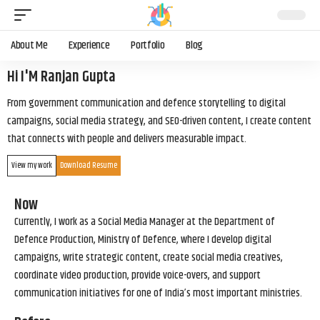
About Me
Experience
Portfolio
Blog
Hi I'M Ranjan Gupta
From government communication and defence storytelling to digital
campaigns, social media strategy, and SEO-driven content, I create content
that connects with people and delivers measurable impact.
View my work
Download Resume
Now
Currently, I work as a Social Media Manager at the Department of
Defence Production, Ministry of Defence, where I develop digital
campaigns, write strategic content, create social media creatives,
coordinate video production, provide voice-overs, and support
communication initiatives for one of India’s most important ministries.