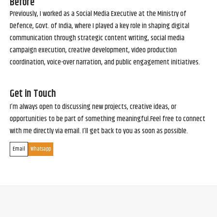
Before
Previously, I worked as a Social Media Executive at the Ministry of
Defence, Govt. of India, where I played a key role in shaping digital
communication through strategic content writing, social media
campaign execution, creative development, video production
coordination, voice-over narration, and public engagement initiatives.
Get in Touch
I’m always open to discussing new projects, creative ideas, or
opportunities to be part of something meaningful.Feel free to connect
with me directly via email. I’ll get back to you as soon as possible.
Email
Whatsapp