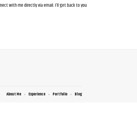
ct with me directly via email. I’ll get back to you
About Me
Experience
Portfolio
Blog