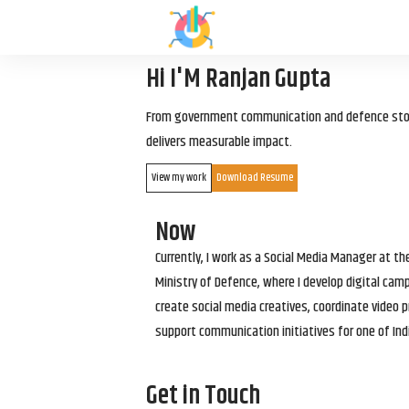
Hi I'M Ranjan Gupta
From government communication and defence storyt
delivers measurable impact.
View my work
Download Resume
Now
Currently, I work as a Social Media Manager at t
Ministry of Defence, where I develop digital cam
create social media creatives, coordinate video p
support communication initiatives for one of Ind
Get in Touch