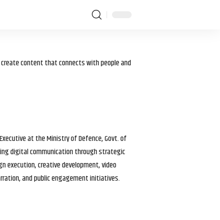
I create content that connects with people and
 Executive at the Ministry of Defence, Govt. of
haping digital communication through strategic
gn execution, creative development, video
arration, and public engagement initiatives.