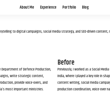
About Me
Experience
Portfolio
Blog
elling to digital campaigns, social media strategy, and SEO-driven content, 
Before
he Department of Defence Production,
Previously, I worked as a Social Media
paigns, write strategic content,
India, where I played a key role in s
roduction, provide voice-overs, and
content writing, social media campai
ia’s most important ministries.
production coordination, voice-over n