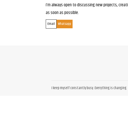
I’m always open to discussing new projects, creativ
as soon as possible.
Email
Whatsapp
I keep myself constantly busy. Everything is changing