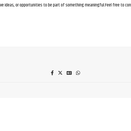
e ideas, or opportunities to be part of something meaningful.Feel free to conne