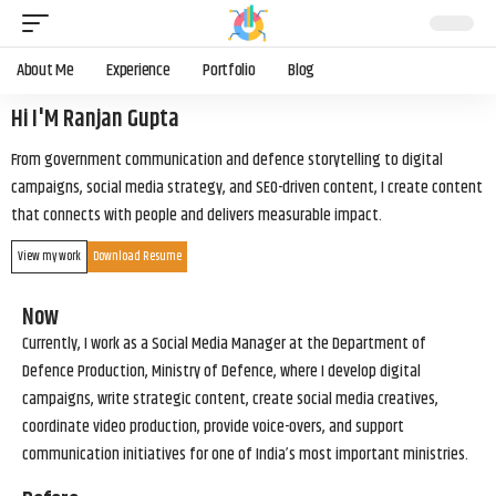
About Me
Experience
Portfolio
Blog
Hi I'M Ranjan Gupta
From government communication and defence storytelling to digital
campaigns, social media strategy, and SEO-driven content, I create content
that connects with people and delivers measurable impact.
View my work
Download Resume
Now
Currently, I work as a Social Media Manager at the Department of
Defence Production, Ministry of Defence, where I develop digital
campaigns, write strategic content, create social media creatives,
coordinate video production, provide voice-overs, and support
communication initiatives for one of India’s most important ministries.