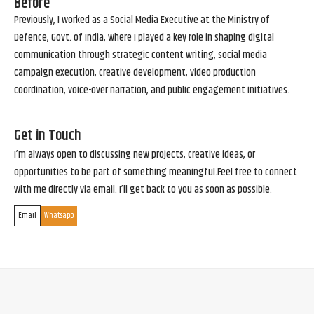
Before
Previously, I worked as a Social Media Executive at the Ministry of
Defence, Govt. of India, where I played a key role in shaping digital
communication through strategic content writing, social media
campaign execution, creative development, video production
coordination, voice-over narration, and public engagement initiatives.
Get in Touch
I’m always open to discussing new projects, creative ideas, or
opportunities to be part of something meaningful.Feel free to connect
with me directly via email. I’ll get back to you as soon as possible.
Email
Whatsapp