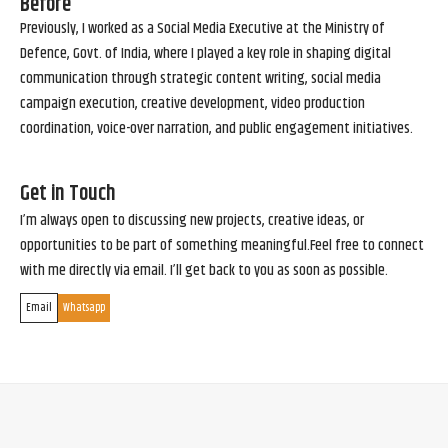
Before
Previously, I worked as a Social Media Executive at the Ministry of
Defence, Govt. of India, where I played a key role in shaping digital
communication through strategic content writing, social media
campaign execution, creative development, video production
coordination, voice-over narration, and public engagement initiatives.
Get in Touch
I’m always open to discussing new projects, creative ideas, or
opportunities to be part of something meaningful.Feel free to connect
with me directly via email. I’ll get back to you as soon as possible.
Email
Whatsapp