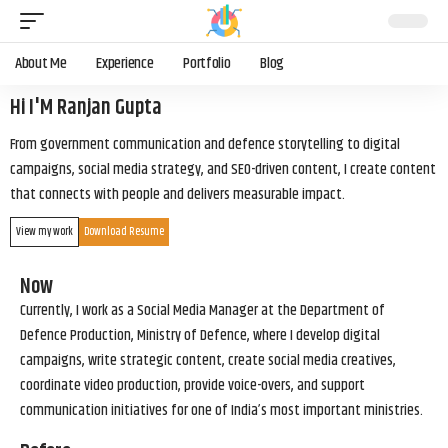
About Me
Experience
Portfolio
Blog
Hi I'M Ranjan Gupta
From government communication and defence storytelling to digital
campaigns, social media strategy, and SEO-driven content, I create content
that connects with people and delivers measurable impact.
View my work
Download Resume
Now
Currently, I work as a Social Media Manager at the Department of
Defence Production, Ministry of Defence, where I develop digital
campaigns, write strategic content, create social media creatives,
coordinate video production, provide voice-overs, and support
communication initiatives for one of India’s most important ministries.