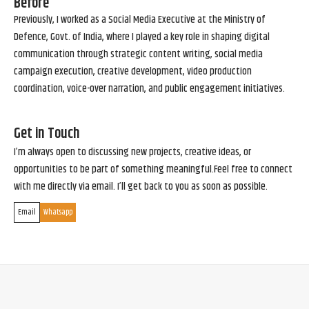
Before
Previously, I worked as a Social Media Executive at the Ministry of
Defence, Govt. of India, where I played a key role in shaping digital
communication through strategic content writing, social media
campaign execution, creative development, video production
coordination, voice-over narration, and public engagement initiatives.
Get in Touch
I’m always open to discussing new projects, creative ideas, or
opportunities to be part of something meaningful.Feel free to connect
with me directly via email. I’ll get back to you as soon as possible.
Email
Whatsapp