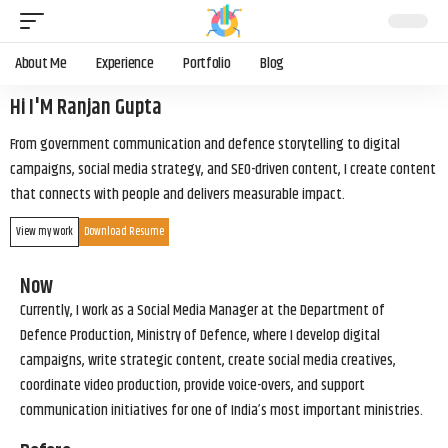
About Me
Experience
Portfolio
Blog
Hi I'M Ranjan Gupta
From government communication and defence storytelling to digital
campaigns, social media strategy, and SEO-driven content, I create content
that connects with people and delivers measurable impact.
View my work
Download Resume
Now
Currently, I work as a Social Media Manager at the Department of
Defence Production, Ministry of Defence, where I develop digital
campaigns, write strategic content, create social media creatives,
coordinate video production, provide voice-overs, and support
communication initiatives for one of India’s most important ministries.