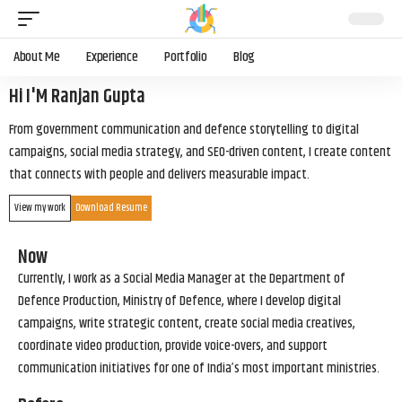
About Me
Experience
Portfolio
Blog
Hi I'M Ranjan Gupta
From government communication and defence storytelling to digital
campaigns, social media strategy, and SEO-driven content, I create content
that connects with people and delivers measurable impact.
View my work
Download Resume
Now
Currently, I work as a Social Media Manager at the Department of
Defence Production, Ministry of Defence, where I develop digital
campaigns, write strategic content, create social media creatives,
coordinate video production, provide voice-overs, and support
communication initiatives for one of India’s most important ministries.