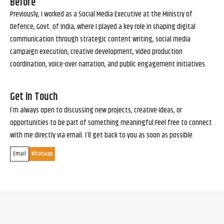
Before
Previously, I worked as a Social Media Executive at the Ministry of
Defence, Govt. of India, where I played a key role in shaping digital
communication through strategic content writing, social media
campaign execution, creative development, video production
coordination, voice-over narration, and public engagement initiatives.
Get in Touch
I’m always open to discussing new projects, creative ideas, or
opportunities to be part of something meaningful.Feel free to connect
with me directly via email. I’ll get back to you as soon as possible.
Email
Whatsapp