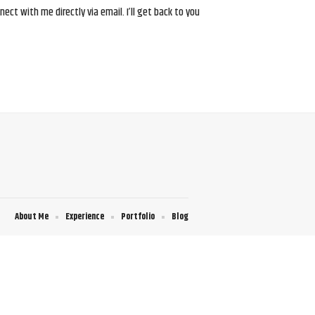
ct with me directly via email. I’ll get back to you
About Me
Experience
Portfolio
Blog