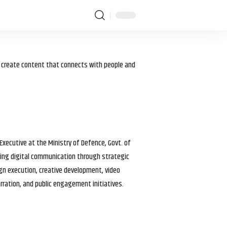
I create content that connects with people and
 Executive at the Ministry of Defence, Govt. of
haping digital communication through strategic
gn execution, creative development, video
arration, and public engagement initiatives.