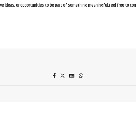
e ideas, or opportunities to be part of something meaningful.Feel free to conne