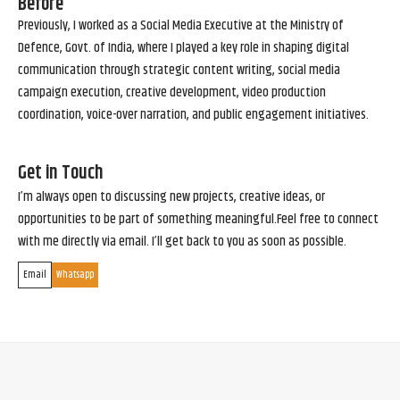
Before
Previously, I worked as a Social Media Executive at the Ministry of
Defence, Govt. of India, where I played a key role in shaping digital
communication through strategic content writing, social media
campaign execution, creative development, video production
coordination, voice-over narration, and public engagement initiatives.
Get in Touch
I’m always open to discussing new projects, creative ideas, or
opportunities to be part of something meaningful.Feel free to connect
with me directly via email. I’ll get back to you as soon as possible.
Email
Whatsapp