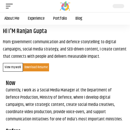
About Me
Experience
Portfolio
Blog
Hi I'M Ranjan Gupta
From government communication and defence storytelling to digital
campaigns, social media strategy, and SEO-driven content, I create content
that connects with people and delivers measurable impact.
View my work
Download Resume
Now
Currently, I work as a Social Media Manager at the Department of
Defence Production, Ministry of Defence, where I develop digital
campaigns, write strategic content, create social media creatives,
coordinate video production, provide voice-overs, and support
communication initiatives for one of India’s most important ministries.