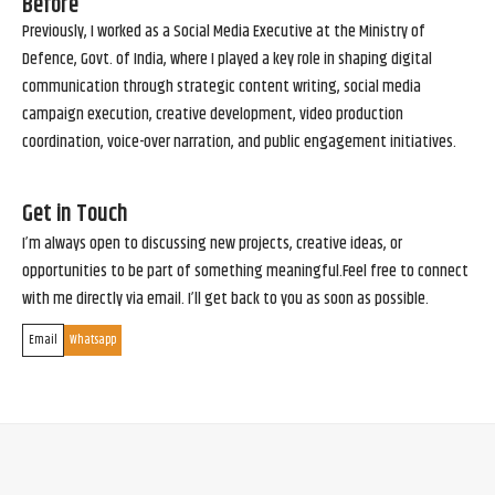
Before
Previously, I worked as a Social Media Executive at the Ministry of
Defence, Govt. of India, where I played a key role in shaping digital
communication through strategic content writing, social media
campaign execution, creative development, video production
coordination, voice-over narration, and public engagement initiatives.
Get in Touch
I’m always open to discussing new projects, creative ideas, or
opportunities to be part of something meaningful.Feel free to connect
with me directly via email. I’ll get back to you as soon as possible.
Email
Whatsapp