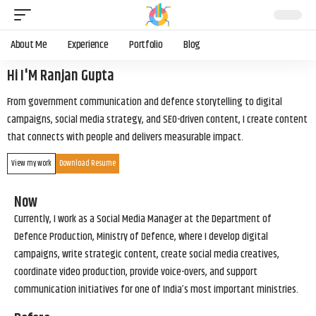
About Me
Experience
Portfolio
Blog
Hi I'M Ranjan Gupta
From government communication and defence storytelling to digital
campaigns, social media strategy, and SEO-driven content, I create content
that connects with people and delivers measurable impact.
View my work
Download Resume
Now
Currently, I work as a Social Media Manager at the Department of
Defence Production, Ministry of Defence, where I develop digital
campaigns, write strategic content, create social media creatives,
coordinate video production, provide voice-overs, and support
communication initiatives for one of India’s most important ministries.