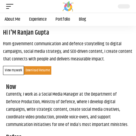
About Me
Experience
Portfolio
Blog
Hi I'M Ranjan Gupta
From government communication and defence storytelling to digital
campaigns, social media strategy, and SEO-driven content, I create content
that connects with people and delivers measurable impact.
View my work
Download Resume
Now
Currently, I work as a Social Media Manager at the Department of
Defence Production, Ministry of Defence, where I develop digital
campaigns, write strategic content, create social media creatives,
coordinate video production, provide voice-overs, and support
communication initiatives for one of India’s most important ministries.