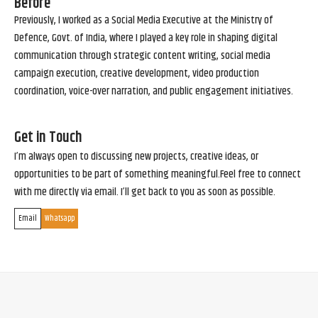
Before
Previously, I worked as a Social Media Executive at the Ministry of
Defence, Govt. of India, where I played a key role in shaping digital
communication through strategic content writing, social media
campaign execution, creative development, video production
coordination, voice-over narration, and public engagement initiatives.
Get in Touch
I’m always open to discussing new projects, creative ideas, or
opportunities to be part of something meaningful.Feel free to connect
with me directly via email. I’ll get back to you as soon as possible.
Email
Whatsapp