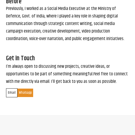
Before
Previously, I worked as a Social Media Executive at the Ministry of
Defence, Govt. of India, where I played a key role in shaping digital
communication through strategic content writing, social media
campaign execution, creative development, video production
coordination, voice-over narration, and public engagement initiatives.
Get in Touch
I’m always open to discussing new projects, creative ideas, or
opportunities to be part of something meaningful.Feel free to connect
with me directly via email. I’ll get back to you as soon as possible.
Email
Whatsapp