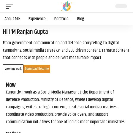
About Me
Experience
Portfolio
Blog
Hi I'M Ranjan Gupta
From government communication and defence storytelling to digital
campaigns, social media strategy, and SEO-driven content, I create content
that connects with people and delivers measurable impact.
View my work
Download Resume
Now
Currently, I work as a Social Media Manager at the Department of
Defence Production, Ministry of Defence, where I develop digital
campaigns, write strategic content, create social media creatives,
coordinate video production, provide voice-overs, and support
communication initiatives for one of India’s most important ministries.