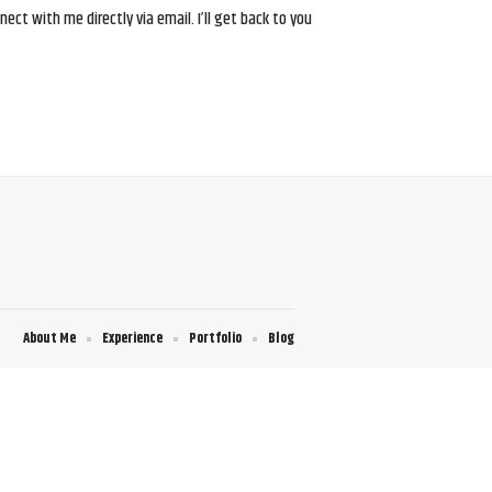
ct with me directly via email. I’ll get back to you
About Me
Experience
Portfolio
Blog