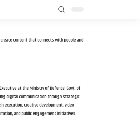
I create content that connects with people and
 Executive at the Ministry of Defence, Govt. of
haping digital communication through strategic
gn execution, creative development, video
arration, and public engagement initiatives.