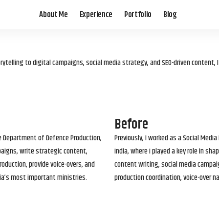
About Me
Experience
Portfolio
Blog
elling to digital campaigns, social media strategy, and SEO-driven content, 
Before
he Department of Defence Production,
Previously, I worked as a Social Media
paigns, write strategic content,
India, where I played a key role in s
roduction, provide voice-overs, and
content writing, social media campai
ia’s most important ministries.
production coordination, voice-over n