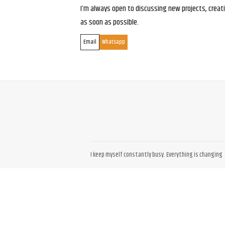
I’m always open to discussing new projects, creativ
as soon as possible.
Email
Whatsapp
I keep myself constantly busy. Everything is changing