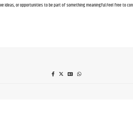
e ideas, or opportunities to be part of something meaningful.Feel free to conne