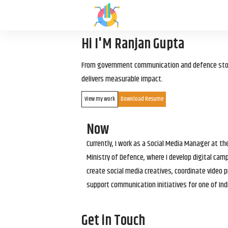
Hi I'M Ranjan Gupta
From government communication and defence storyt
delivers measurable impact.
View my work
Download Resume
Now
Currently, I work as a Social Media Manager at t
Ministry of Defence, where I develop digital cam
create social media creatives, coordinate video p
support communication initiatives for one of Ind
Get in Touch