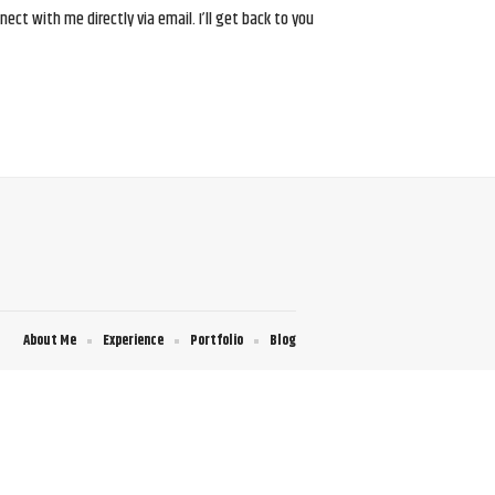
ct with me directly via email. I’ll get back to you
About Me
Experience
Portfolio
Blog