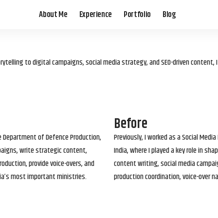
About Me
Experience
Portfolio
Blog
elling to digital campaigns, social media strategy, and SEO-driven content, 
Before
he Department of Defence Production,
Previously, I worked as a Social Media
paigns, write strategic content,
India, where I played a key role in s
roduction, provide voice-overs, and
content writing, social media campai
ia’s most important ministries.
production coordination, voice-over n