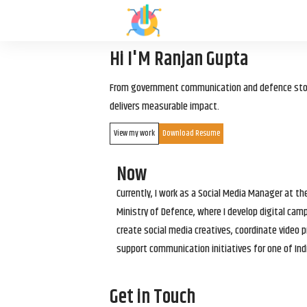
Hi I'M Ranjan Gupta
From government communication and defence storyt
delivers measurable impact.
View my work
Download Resume
Now
Currently, I work as a Social Media Manager at t
Ministry of Defence, where I develop digital cam
create social media creatives, coordinate video p
support communication initiatives for one of Ind
Get in Touch