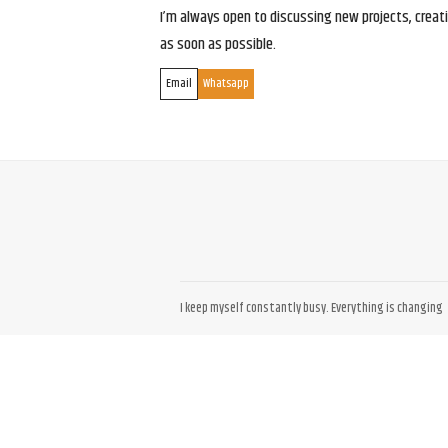
I’m always open to discussing new projects, creativ
as soon as possible.
Email
Whatsapp
I keep myself constantly busy. Everything is changing