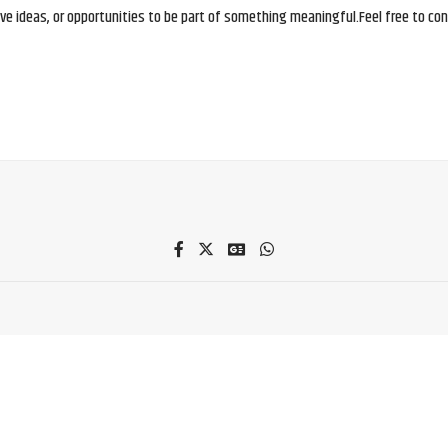
e ideas, or opportunities to be part of something meaningful.Feel free to conne