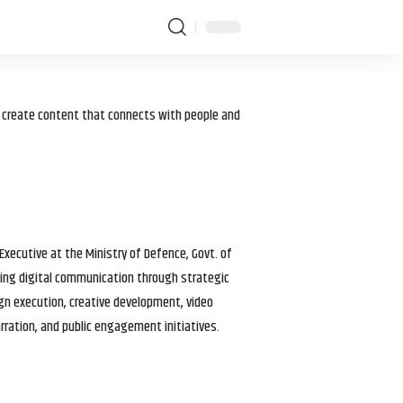
I create content that connects with people and
 Executive at the Ministry of Defence, Govt. of
haping digital communication through strategic
gn execution, creative development, video
arration, and public engagement initiatives.