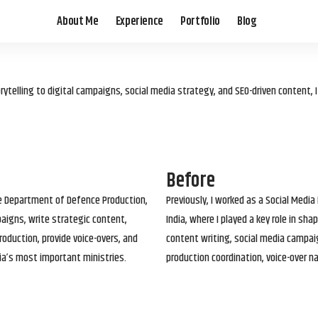
About Me
Experience
Portfolio
Blog
elling to digital campaigns, social media strategy, and SEO-driven content, 
Before
he Department of Defence Production,
Previously, I worked as a Social Media
paigns, write strategic content,
India, where I played a key role in s
roduction, provide voice-overs, and
content writing, social media campai
ia’s most important ministries.
production coordination, voice-over n