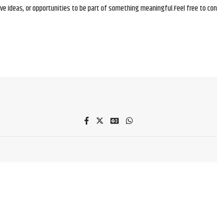
e ideas, or opportunities to be part of something meaningful.Feel free to conne