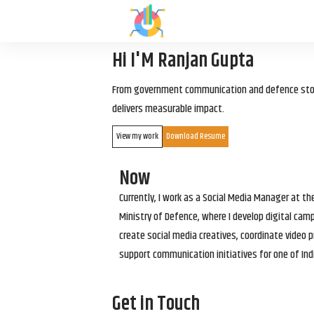
Hi I'M Ranjan Gupta
From government communication and defence storyt
delivers measurable impact.
View my work
Download Resume
Now
Currently, I work as a Social Media Manager at t
Ministry of Defence, where I develop digital cam
create social media creatives, coordinate video p
support communication initiatives for one of Ind
Get in Touch