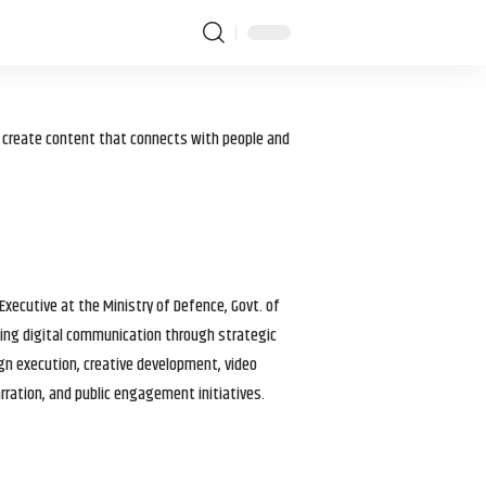
I create content that connects with people and
 Executive at the Ministry of Defence, Govt. of
haping digital communication through strategic
gn execution, creative development, video
arration, and public engagement initiatives.