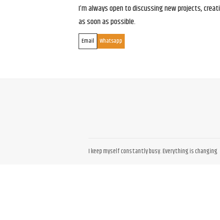
I’m always open to discussing new projects, creativ
as soon as possible.
Email
Whatsapp
I keep myself constantly busy. Everything is changing