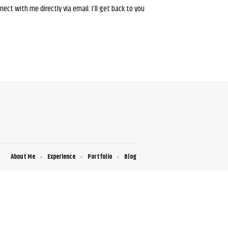
ct with me directly via email. I’ll get back to you
About Me
Experience
Portfolio
Blog