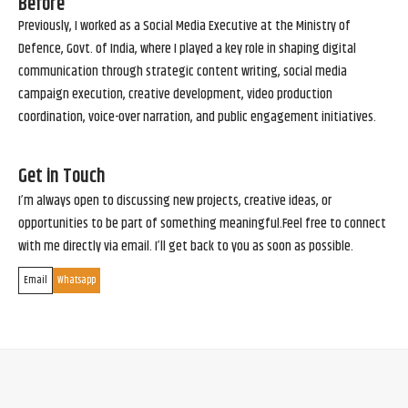
Before
Previously, I worked as a Social Media Executive at the Ministry of
Defence, Govt. of India, where I played a key role in shaping digital
communication through strategic content writing, social media
campaign execution, creative development, video production
coordination, voice-over narration, and public engagement initiatives.
Get in Touch
I’m always open to discussing new projects, creative ideas, or
opportunities to be part of something meaningful.Feel free to connect
with me directly via email. I’ll get back to you as soon as possible.
Email
Whatsapp