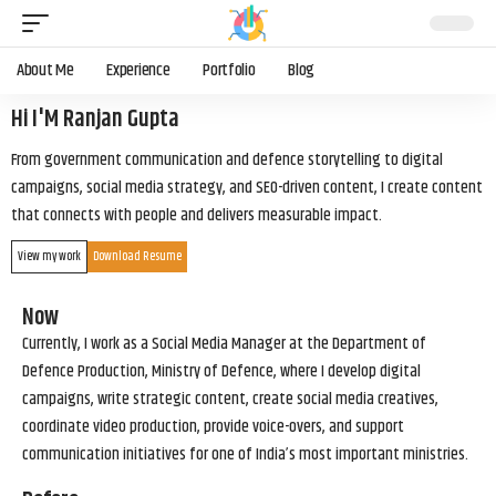
About Me
Experience
Portfolio
Blog
Hi I'M Ranjan Gupta
From government communication and defence storytelling to digital
campaigns, social media strategy, and SEO-driven content, I create content
that connects with people and delivers measurable impact.
View my work
Download Resume
Now
Currently, I work as a Social Media Manager at the Department of
Defence Production, Ministry of Defence, where I develop digital
campaigns, write strategic content, create social media creatives,
coordinate video production, provide voice-overs, and support
communication initiatives for one of India’s most important ministries.