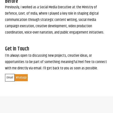
Before
Previously, I worked as a Social Media Executive at the Ministry of
Defence, Govt. of India, where I played a key role in shaping digital
communication through strategic content writing, social media
campaign execution, creative development, video production
coordination, voice-over narration, and public engagement initiatives.
Get in Touch
I’m always open to discussing new projects, creative ideas, or
opportunities to be part of something meaningful.Feel free to connect
with me directly via email. I’ll get back to you as soon as possible.
Email
Whatsapp