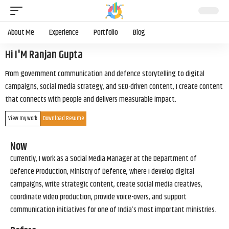
About Me
Experience
Portfolio
Blog
Hi I'M Ranjan Gupta
From government communication and defence storytelling to digital
campaigns, social media strategy, and SEO-driven content, I create content
that connects with people and delivers measurable impact.
View my work
Download Resume
Now
Currently, I work as a Social Media Manager at the Department of
Defence Production, Ministry of Defence, where I develop digital
campaigns, write strategic content, create social media creatives,
coordinate video production, provide voice-overs, and support
communication initiatives for one of India’s most important ministries.