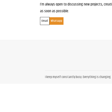
I’m always open to discussing new projects, creativ
as soon as possible.
Email
Whatsapp
I keep myself constantly busy. Everything is changing