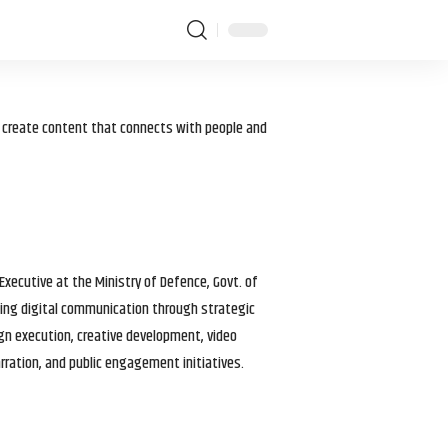
I create content that connects with people and
 Executive at the Ministry of Defence, Govt. of
haping digital communication through strategic
gn execution, creative development, video
arration, and public engagement initiatives.