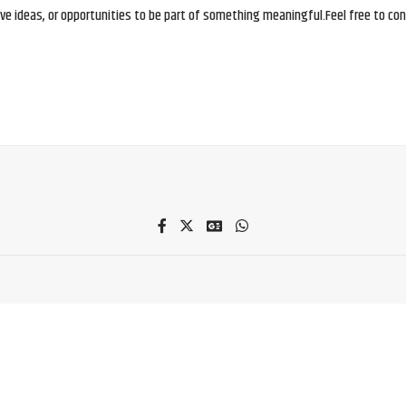
e ideas, or opportunities to be part of something meaningful.Feel free to conne