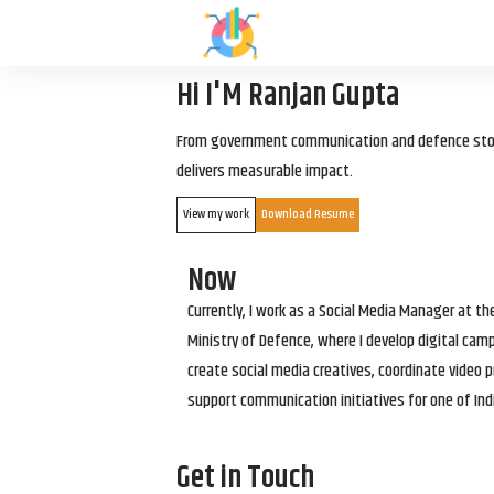
Hi I'M Ranjan Gupta
From government communication and defence storyt
delivers measurable impact.
View my work
Download Resume
Now
Currently, I work as a Social Media Manager at t
Ministry of Defence, where I develop digital cam
create social media creatives, coordinate video p
support communication initiatives for one of Ind
Get in Touch