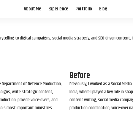
About Me
Experience
Portfolio
Blog
elling to digital campaigns, social media strategy, and SEO-driven content, 
Before
he Department of Defence Production,
Previously, I worked as a Social Media
paigns, write strategic content,
India, where I played a key role in s
roduction, provide voice-overs, and
content writing, social media campai
ia’s most important ministries.
production coordination, voice-over n