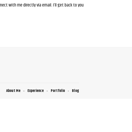
ct with me directly via email. I’ll get back to you
About Me
Experience
Portfolio
Blog