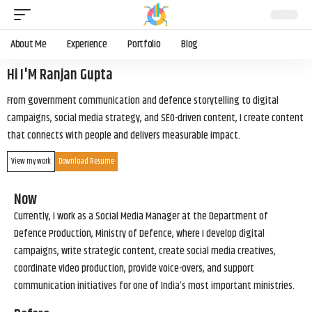
About Me
Experience
Portfolio
Blog
Hi I'M Ranjan Gupta
From government communication and defence storytelling to digital
campaigns, social media strategy, and SEO-driven content, I create content
that connects with people and delivers measurable impact.
View my work
Download Resume
Now
Currently, I work as a Social Media Manager at the Department of
Defence Production, Ministry of Defence, where I develop digital
campaigns, write strategic content, create social media creatives,
coordinate video production, provide voice-overs, and support
communication initiatives for one of India’s most important ministries.