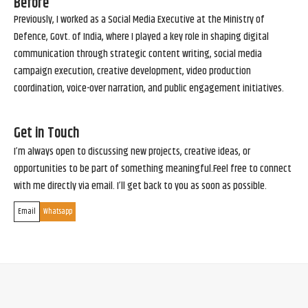
Before
Previously, I worked as a Social Media Executive at the Ministry of
Defence, Govt. of India, where I played a key role in shaping digital
communication through strategic content writing, social media
campaign execution, creative development, video production
coordination, voice-over narration, and public engagement initiatives.
Get in Touch
I’m always open to discussing new projects, creative ideas, or
opportunities to be part of something meaningful.Feel free to connect
with me directly via email. I’ll get back to you as soon as possible.
Email
Whatsapp