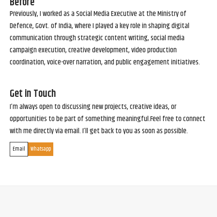
Before
Previously, I worked as a Social Media Executive at the Ministry of
Defence, Govt. of India, where I played a key role in shaping digital
communication through strategic content writing, social media
campaign execution, creative development, video production
coordination, voice-over narration, and public engagement initiatives.
Get in Touch
I’m always open to discussing new projects, creative ideas, or
opportunities to be part of something meaningful.Feel free to connect
with me directly via email. I’ll get back to you as soon as possible.
Email
Whatsapp