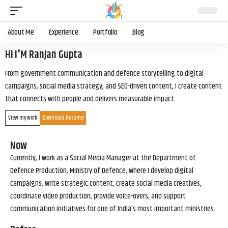
About Me
Experience
Portfolio
Blog
Hi I'M Ranjan Gupta
From government communication and defence storytelling to digital
campaigns, social media strategy, and SEO-driven content, I create content
that connects with people and delivers measurable impact.
View my work
Download Resume
Now
Currently, I work as a Social Media Manager at the Department of
Defence Production, Ministry of Defence, where I develop digital
campaigns, write strategic content, create social media creatives,
coordinate video production, provide voice-overs, and support
communication initiatives for one of India’s most important ministries.