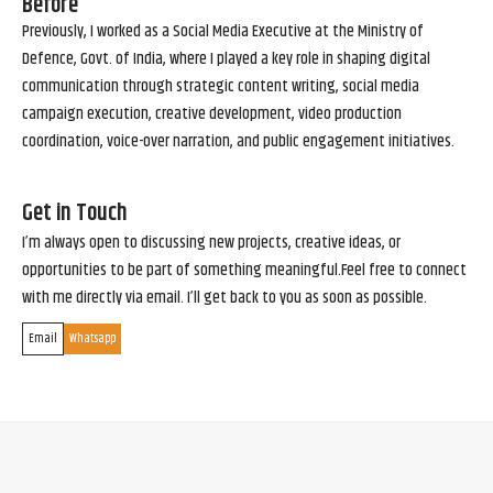
Before
Previously, I worked as a Social Media Executive at the Ministry of
Defence, Govt. of India, where I played a key role in shaping digital
communication through strategic content writing, social media
campaign execution, creative development, video production
coordination, voice-over narration, and public engagement initiatives.
Get in Touch
I’m always open to discussing new projects, creative ideas, or
opportunities to be part of something meaningful.Feel free to connect
with me directly via email. I’ll get back to you as soon as possible.
Email
Whatsapp