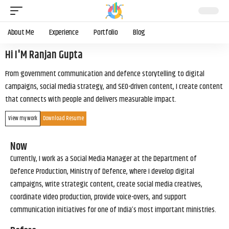
About Me
Experience
Portfolio
Blog
Hi I'M Ranjan Gupta
From government communication and defence storytelling to digital
campaigns, social media strategy, and SEO-driven content, I create content
that connects with people and delivers measurable impact.
View my work
Download Resume
Now
Currently, I work as a Social Media Manager at the Department of
Defence Production, Ministry of Defence, where I develop digital
campaigns, write strategic content, create social media creatives,
coordinate video production, provide voice-overs, and support
communication initiatives for one of India’s most important ministries.