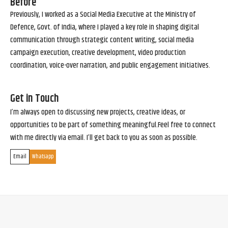
Before
Previously, I worked as a Social Media Executive at the Ministry of
Defence, Govt. of India, where I played a key role in shaping digital
communication through strategic content writing, social media
campaign execution, creative development, video production
coordination, voice-over narration, and public engagement initiatives.
Get in Touch
I’m always open to discussing new projects, creative ideas, or
opportunities to be part of something meaningful.Feel free to connect
with me directly via email. I’ll get back to you as soon as possible.
Email
Whatsapp