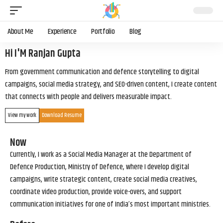
About Me
Experience
Portfolio
Blog
Hi I'M Ranjan Gupta
From government communication and defence storytelling to digital
campaigns, social media strategy, and SEO-driven content, I create content
that connects with people and delivers measurable impact.
View my work
Download Resume
Now
Currently, I work as a Social Media Manager at the Department of
Defence Production, Ministry of Defence, where I develop digital
campaigns, write strategic content, create social media creatives,
coordinate video production, provide voice-overs, and support
communication initiatives for one of India’s most important ministries.