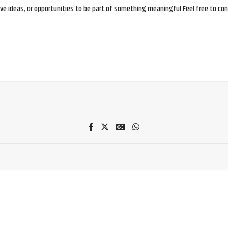
e ideas, or opportunities to be part of something meaningful.Feel free to conne