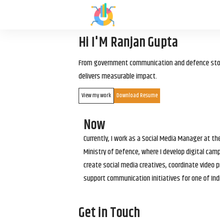
Hi I'M Ranjan Gupta
From government communication and defence storyt
delivers measurable impact.
View my work
Download Resume
Now
Currently, I work as a Social Media Manager at t
Ministry of Defence, where I develop digital cam
create social media creatives, coordinate video p
support communication initiatives for one of Ind
Get in Touch