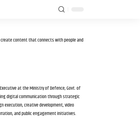
I create content that connects with people and
 Executive at the Ministry of Defence, Govt. of
haping digital communication through strategic
gn execution, creative development, video
arration, and public engagement initiatives.