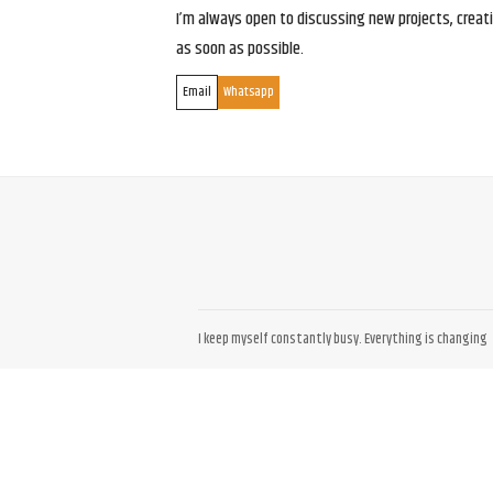
I’m always open to discussing new projects, creativ
as soon as possible.
Email
Whatsapp
I keep myself constantly busy. Everything is changing