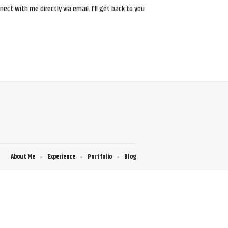
ct with me directly via email. I’ll get back to you
About Me
Experience
Portfolio
Blog