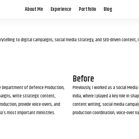
About Me
Experience
Portfolio
Blog
elling to digital campaigns, social media strategy, and SEO-driven content, 
Before
he Department of Defence Production,
Previously, I worked as a Social Media
paigns, write strategic content,
India, where I played a key role in s
roduction, provide voice-overs, and
content writing, social media campai
ia’s most important ministries.
production coordination, voice-over n