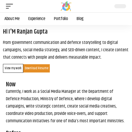
About Me
Experience
Portfolio
Blog
Hi I'M Ranjan Gupta
From government communication and defence storytelling to digital
campaigns, social media strategy, and SEO-driven content, I create content
that connects with people and delivers measurable impact.
View my work
Download Resume
Now
Currently, I work as a Social Media Manager at the Department of
Defence Production, Ministry of Defence, where I develop digital
campaigns, write strategic content, create social media creatives,
coordinate video production, provide voice-overs, and support
communication initiatives for one of India’s most important ministries.