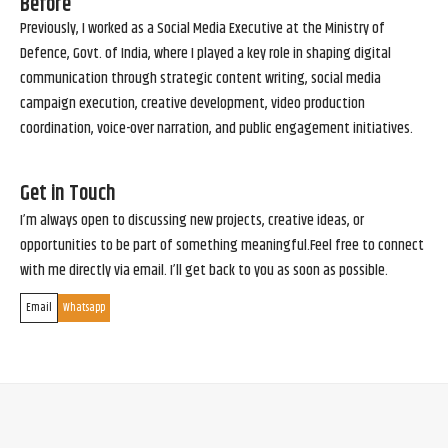
Before
Previously, I worked as a Social Media Executive at the Ministry of
Defence, Govt. of India, where I played a key role in shaping digital
communication through strategic content writing, social media
campaign execution, creative development, video production
coordination, voice-over narration, and public engagement initiatives.
Get in Touch
I’m always open to discussing new projects, creative ideas, or
opportunities to be part of something meaningful.Feel free to connect
with me directly via email. I’ll get back to you as soon as possible.
Email
Whatsapp