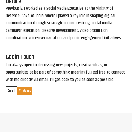
Before
Previously, I worked as a Social Media Executive at the Ministry of
Defence, Govt. of India, where I played a key role in shaping digital
communication through strategic content writing, social media
campaign execution, creative development, video production
coordination, voice-over narration, and public engagement initiatives.
Get in Touch
I’m always open to discussing new projects, creative ideas, or
opportunities to be part of something meaningful.Feel free to connect
with me directly via email. I’ll get back to you as soon as possible.
Email
Whatsapp