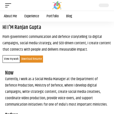
About Me
Experience
Portfolio
Blog
Hi I'M Ranjan Gupta
From government communication and defence storytelling to digital
campaigns, social media strategy, and SEO-driven content, I create content
that connects with people and delivers measurable impact.
View my work
Download Resume
Now
Currently, I work as a Social Media Manager at the Department of
Defence Production, Ministry of Defence, where I develop digital
campaigns, write strategic content, create social media creatives,
coordinate video production, provide voice-overs, and support
communication initiatives for one of India’s most important ministries.