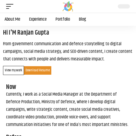
About Me
Experience
Portfolio
Blog
Hi I'M Ranjan Gupta
From government communication and defence storytelling to digital
campaigns, social media strategy, and SEO-driven content, I create content
that connects with people and delivers measurable impact.
View my work
Download Resume
Now
Currently, I work as a Social Media Manager at the Department of
Defence Production, Ministry of Defence, where I develop digital
campaigns, write strategic content, create social media creatives,
coordinate video production, provide voice-overs, and support
communication initiatives for one of India’s most important ministries.