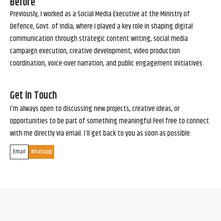
Before
Previously, I worked as a Social Media Executive at the Ministry of
Defence, Govt. of India, where I played a key role in shaping digital
communication through strategic content writing, social media
campaign execution, creative development, video production
coordination, voice-over narration, and public engagement initiatives.
Get in Touch
I’m always open to discussing new projects, creative ideas, or
opportunities to be part of something meaningful.Feel free to connect
with me directly via email. I’ll get back to you as soon as possible.
Email
Whatsapp