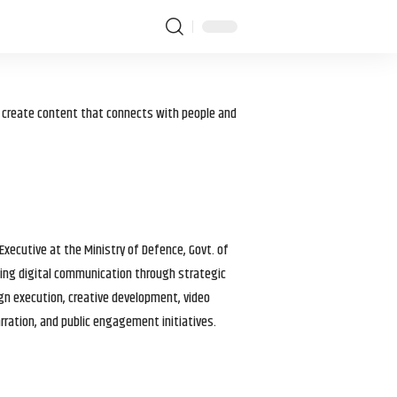
I create content that connects with people and
 Executive at the Ministry of Defence, Govt. of
haping digital communication through strategic
gn execution, creative development, video
arration, and public engagement initiatives.