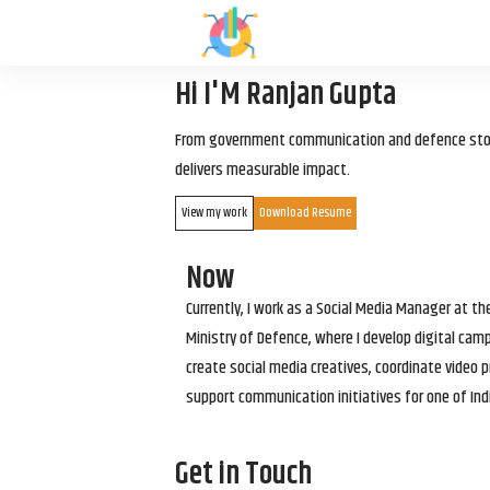
Hi I'M Ranjan Gupta
From government communication and defence storyt
delivers measurable impact.
View my work
Download Resume
Now
Currently, I work as a Social Media Manager at t
Ministry of Defence, where I develop digital cam
create social media creatives, coordinate video p
support communication initiatives for one of Ind
Get in Touch