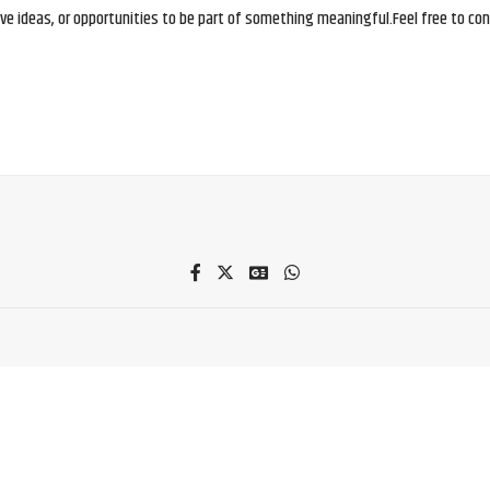
e ideas, or opportunities to be part of something meaningful.Feel free to conne