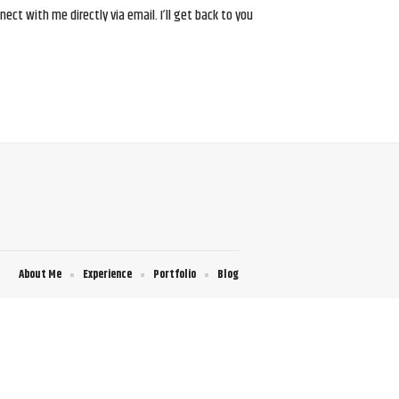
ct with me directly via email. I’ll get back to you
About Me
Experience
Portfolio
Blog