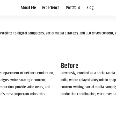
About Me
Experience
Portfolio
Blog
elling to digital campaigns, social media strategy, and SEO-driven content, 
Before
he Department of Defence Production,
Previously, I worked as a Social Media
paigns, write strategic content,
India, where I played a key role in s
roduction, provide voice-overs, and
content writing, social media campai
ia’s most important ministries.
production coordination, voice-over n