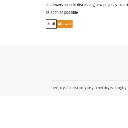
I’m always open to discussing new projects, creativ
as soon as possible.
Email
Whatsapp
I keep myself constantly busy. Everything is changing