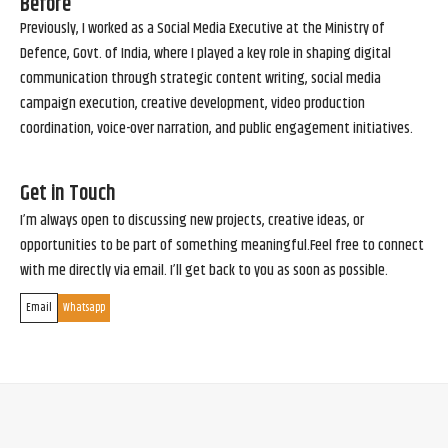
Before
Previously, I worked as a Social Media Executive at the Ministry of
Defence, Govt. of India, where I played a key role in shaping digital
communication through strategic content writing, social media
campaign execution, creative development, video production
coordination, voice-over narration, and public engagement initiatives.
Get in Touch
I’m always open to discussing new projects, creative ideas, or
opportunities to be part of something meaningful.Feel free to connect
with me directly via email. I’ll get back to you as soon as possible.
Email
Whatsapp