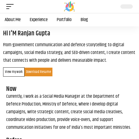
About Me
Experience
Portfolio
Blog
Hi I'M Ranjan Gupta
From government communication and defence storytelling to digital
campaigns, social media strategy, and SEO-driven content, I create content
that connects with people and delivers measurable impact.
View my work
Download Resume
Now
Currently, I work as a Social Media Manager at the Department of
Defence Production, Ministry of Defence, where I develop digital
campaigns, write strategic content, create social media creatives,
coordinate video production, provide voice-overs, and support
communication initiatives for one of India’s most important ministries.