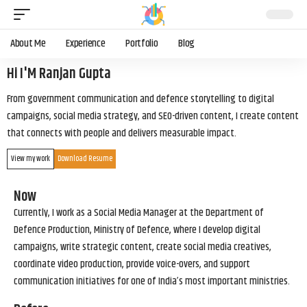
About Me
Experience
Portfolio
Blog
Hi I'M Ranjan Gupta
From government communication and defence storytelling to digital
campaigns, social media strategy, and SEO-driven content, I create content
that connects with people and delivers measurable impact.
View my work
Download Resume
Now
Currently, I work as a Social Media Manager at the Department of
Defence Production, Ministry of Defence, where I develop digital
campaigns, write strategic content, create social media creatives,
coordinate video production, provide voice-overs, and support
communication initiatives for one of India’s most important ministries.