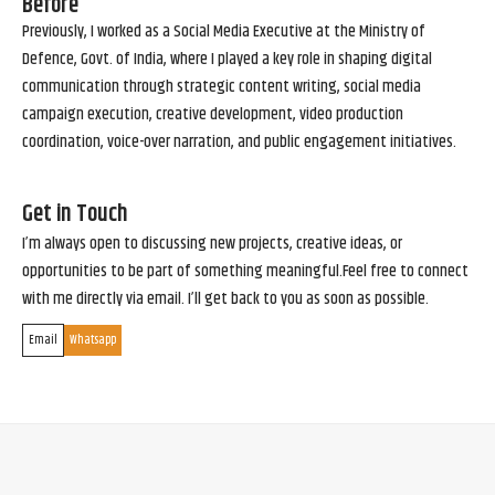
Before
Previously, I worked as a Social Media Executive at the Ministry of
Defence, Govt. of India, where I played a key role in shaping digital
communication through strategic content writing, social media
campaign execution, creative development, video production
coordination, voice-over narration, and public engagement initiatives.
Get in Touch
I’m always open to discussing new projects, creative ideas, or
opportunities to be part of something meaningful.Feel free to connect
with me directly via email. I’ll get back to you as soon as possible.
Email
Whatsapp