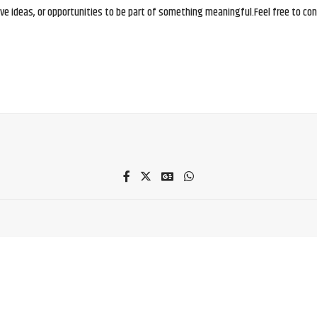
e ideas, or opportunities to be part of something meaningful.Feel free to conne