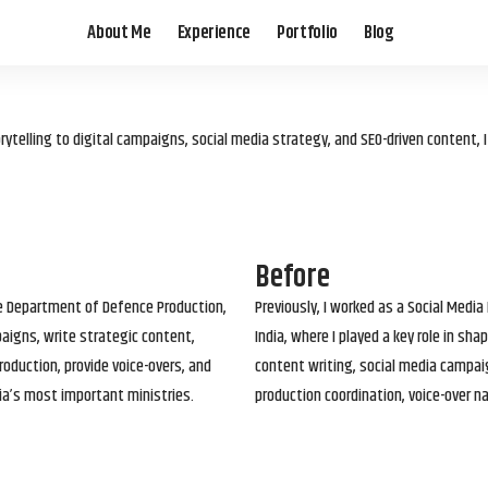
About Me
Experience
Portfolio
Blog
elling to digital campaigns, social media strategy, and SEO-driven content, 
Before
he Department of Defence Production,
Previously, I worked as a Social Media
paigns, write strategic content,
India, where I played a key role in s
roduction, provide voice-overs, and
content writing, social media campai
ia’s most important ministries.
production coordination, voice-over n