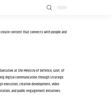
I create content that connects with people and
 Executive at the Ministry of Defence, Govt. of
haping digital communication through strategic
gn execution, creative development, video
arration, and public engagement initiatives.