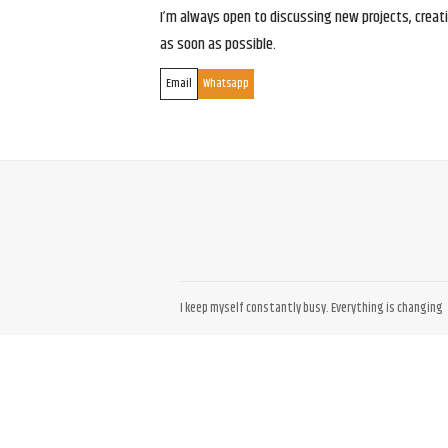
I’m always open to discussing new projects, creativ
as soon as possible.
Email
Whatsapp
I keep myself constantly busy. Everything is changing