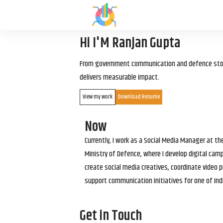
Hi I'M Ranjan Gupta
From government communication and defence storyt
delivers measurable impact.
View my work
Download Resume
Now
Currently, I work as a Social Media Manager at t
Ministry of Defence, where I develop digital cam
create social media creatives, coordinate video p
support communication initiatives for one of Ind
Get in Touch