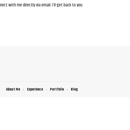
ct with me directly via email. I’ll get back to you
About Me
Experience
Portfolio
Blog