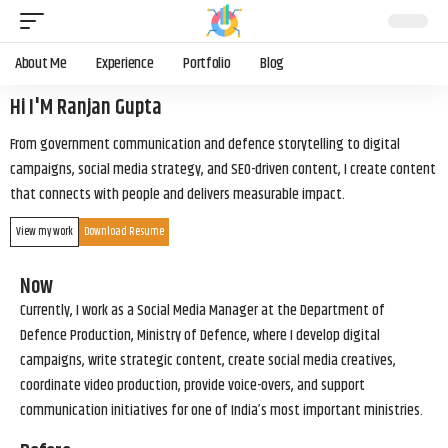
About Me
Experience
Portfolio
Blog
Hi I'M Ranjan Gupta
From government communication and defence storytelling to digital
campaigns, social media strategy, and SEO-driven content, I create content
that connects with people and delivers measurable impact.
View my work
Download Resume
Now
Currently, I work as a Social Media Manager at the Department of
Defence Production, Ministry of Defence, where I develop digital
campaigns, write strategic content, create social media creatives,
coordinate video production, provide voice-overs, and support
communication initiatives for one of India’s most important ministries.