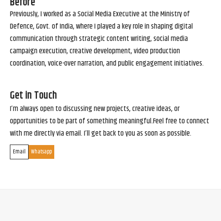
Before
Previously, I worked as a Social Media Executive at the Ministry of
Defence, Govt. of India, where I played a key role in shaping digital
communication through strategic content writing, social media
campaign execution, creative development, video production
coordination, voice-over narration, and public engagement initiatives.
Get in Touch
I’m always open to discussing new projects, creative ideas, or
opportunities to be part of something meaningful.Feel free to connect
with me directly via email. I’ll get back to you as soon as possible.
Email
Whatsapp