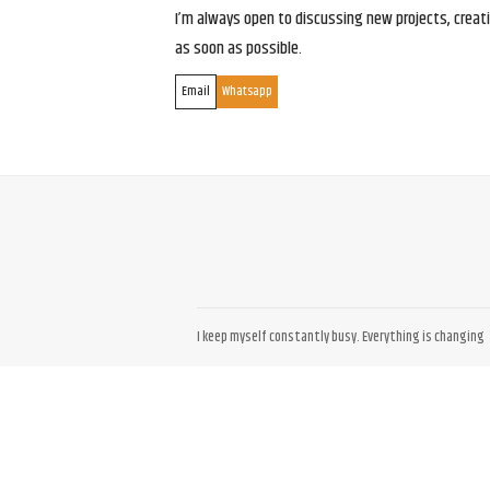
I’m always open to discussing new projects, creativ
as soon as possible.
Email
Whatsapp
I keep myself constantly busy. Everything is changing