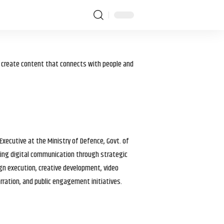
I create content that connects with people and
 Executive at the Ministry of Defence, Govt. of
haping digital communication through strategic
gn execution, creative development, video
arration, and public engagement initiatives.