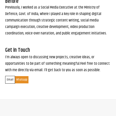
Before
Previously, I worked as a Social Media Executive at the Ministry of
Defence, Govt. of India, where I played a key role in shaping digital
communication through strategic content writing, social media
campaign execution, creative development, video production
coordination, voice-over narration, and public engagement initiatives.
Get in Touch
I’m always open to discussing new projects, creative ideas, or
opportunities to be part of something meaningful.Feel free to connect
with me directly via email. I’ll get back to you as soon as possible.
Email
Whatsapp