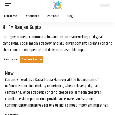
About Me
Experience
Portfolio
Blog
Hi I'M Ranjan Gupta
From government communication and defence storytelling to digital
campaigns, social media strategy, and SEO-driven content, I create content
that connects with people and delivers measurable impact.
View my work
Download Resume
Now
Currently, I work as a Social Media Manager at the Department of
Defence Production, Ministry of Defence, where I develop digital
campaigns, write strategic content, create social media creatives,
coordinate video production, provide voice-overs, and support
communication initiatives for one of India’s most important ministries.