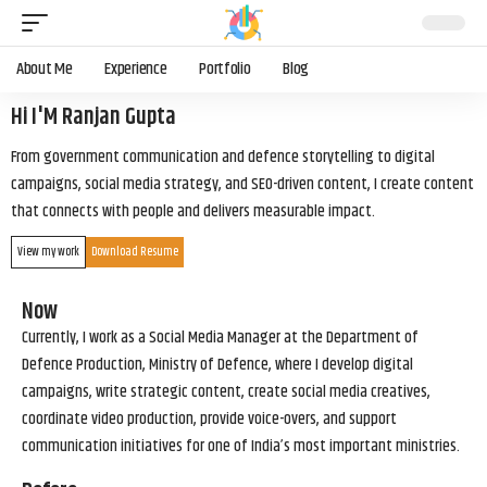
About Me
Experience
Portfolio
Blog
Hi I'M Ranjan Gupta
From government communication and defence storytelling to digital
campaigns, social media strategy, and SEO-driven content, I create content
that connects with people and delivers measurable impact.
View my work
Download Resume
Now
Currently, I work as a Social Media Manager at the Department of
Defence Production, Ministry of Defence, where I develop digital
campaigns, write strategic content, create social media creatives,
coordinate video production, provide voice-overs, and support
communication initiatives for one of India’s most important ministries.