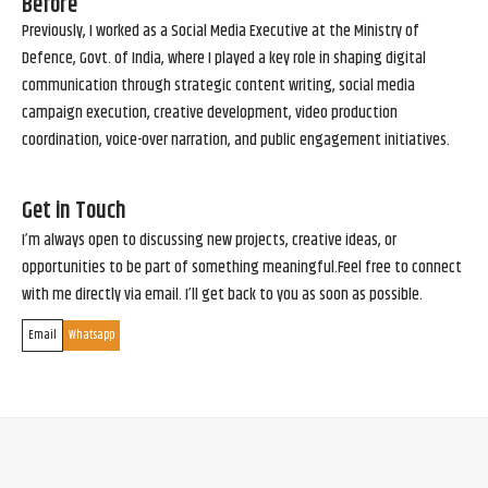
Before
Previously, I worked as a Social Media Executive at the Ministry of
Defence, Govt. of India, where I played a key role in shaping digital
communication through strategic content writing, social media
campaign execution, creative development, video production
coordination, voice-over narration, and public engagement initiatives.
Get in Touch
I’m always open to discussing new projects, creative ideas, or
opportunities to be part of something meaningful.Feel free to connect
with me directly via email. I’ll get back to you as soon as possible.
Email
Whatsapp