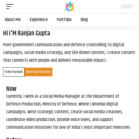
About Me
Experience
Portfolio
Blog
Hi I'M Ranjan Gupta
From government communication and defence storytelling to digital
campaigns, social media strategy, and SEO-driven content, I create content
that connects with people and delivers measurable impact.
View my work
Download Resume
Now
Currently, I work as a Social Media Manager at the Department of
Defence Production, Ministry of Defence, where I develop digital
campaigns, write strategic content, create social media creatives,
coordinate video production, provide voice-overs, and support
communication initiatives for one of India’s most important ministries.