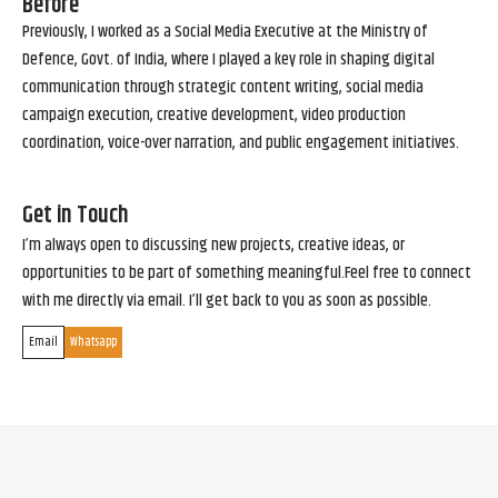
Before
Previously, I worked as a Social Media Executive at the Ministry of
Defence, Govt. of India, where I played a key role in shaping digital
communication through strategic content writing, social media
campaign execution, creative development, video production
coordination, voice-over narration, and public engagement initiatives.
Get in Touch
I’m always open to discussing new projects, creative ideas, or
opportunities to be part of something meaningful.Feel free to connect
with me directly via email. I’ll get back to you as soon as possible.
Email
Whatsapp