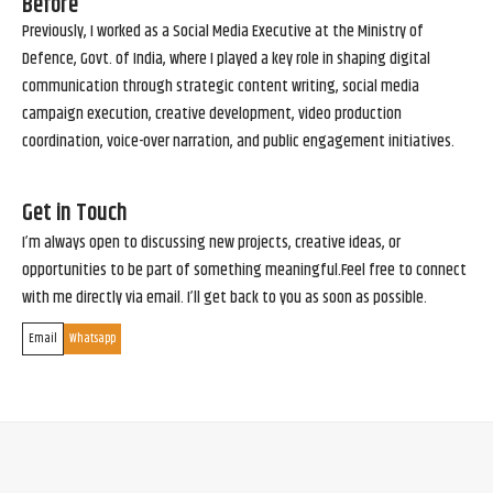
Before
Previously, I worked as a Social Media Executive at the Ministry of
Defence, Govt. of India, where I played a key role in shaping digital
communication through strategic content writing, social media
campaign execution, creative development, video production
coordination, voice-over narration, and public engagement initiatives.
Get in Touch
I’m always open to discussing new projects, creative ideas, or
opportunities to be part of something meaningful.Feel free to connect
with me directly via email. I’ll get back to you as soon as possible.
Email
Whatsapp