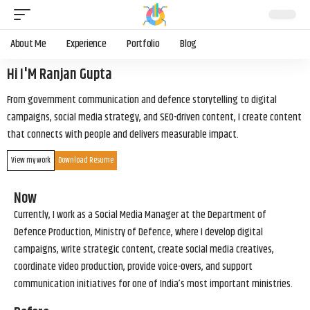
About Me
Experience
Portfolio
Blog
Hi I'M Ranjan Gupta
From government communication and defence storytelling to digital
campaigns, social media strategy, and SEO-driven content, I create content
that connects with people and delivers measurable impact.
View my work
Download Resume
Now
Currently, I work as a Social Media Manager at the Department of
Defence Production, Ministry of Defence, where I develop digital
campaigns, write strategic content, create social media creatives,
coordinate video production, provide voice-overs, and support
communication initiatives for one of India’s most important ministries.