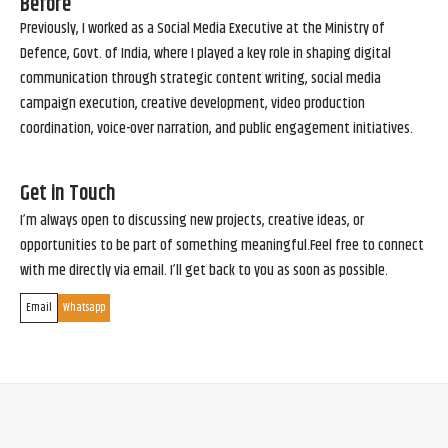
Before
Previously, I worked as a Social Media Executive at the Ministry of
Defence, Govt. of India, where I played a key role in shaping digital
communication through strategic content writing, social media
campaign execution, creative development, video production
coordination, voice-over narration, and public engagement initiatives.
Get in Touch
I’m always open to discussing new projects, creative ideas, or
opportunities to be part of something meaningful.Feel free to connect
with me directly via email. I’ll get back to you as soon as possible.
Email
Whatsapp