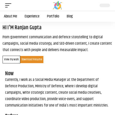
About Me
Experience
Portfolio
Blog
Hi I'M Ranjan Gupta
From government communication and defence storytelling to digital
campaigns, social media strategy, and SEO-driven content, I create content
that connects with people and delivers measurable impact.
View my work
Download Resume
Now
Currently, I work as a Social Media Manager at the Department of
Defence Production, Ministry of Defence, where I develop digital
campaigns, write strategic content, create social media creatives,
coordinate video production, provide voice-overs, and support
communication initiatives for one of India’s most important ministries.